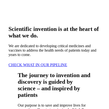
Scientific invention is at the heart of
what we do.
We are dedicated to developing critical medicines and
vaccines to address the health needs of patients today and
years to come.
CHECK WHAT IN OUR PIPELINE
The journey to invention and
discovery is guided by
science – and inspired by
patients
Our purpose is to save and improve lives for