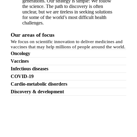
generations. Our strategy is simple: We follow
the science. The path to discovery is often
unclear, but we are tireless in seeking solutions
for some of the world’s most difficult health
challenges.
Our areas of focus
We focus on scientific innovation to deliver medicines and
vaccines that may help millions of people around the world.
Oncology
Vaccines
Infectious diseases
COVID-19
Cardio-metabolic disorders
Discovery & development