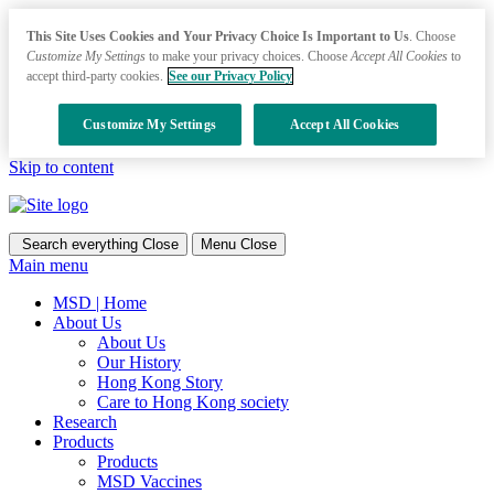
This Site Uses Cookies and Your Privacy Choice Is Important to Us
. Choose
Customize My Settings
to make your privacy choices. Choose
Accept All Cookies
to
accept third-party cookies.
See our Privacy Policy
Customize My Settings
Accept All Cookies
Skip to content
Search everything
Close
Menu
Close
Main menu
MSD | Home
About Us
About Us
Our History
Hong Kong Story
Care to Hong Kong society
Research
Products
Products
MSD Vaccines