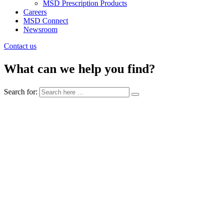
MSD Prescription Products
Careers
MSD Connect
Newsroom
Contact us
What can we help you find?
Search for: