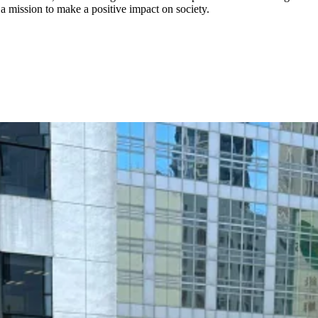
a mission to make a positive impact on society.