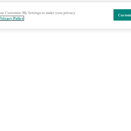
ose
Customize My Settings
to make your privacy
Customi
Privacy Policy