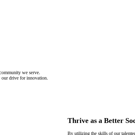
d community we serve.
 our drive for innovation.
Thrive as a Better So
By utilizing the skills of our talen