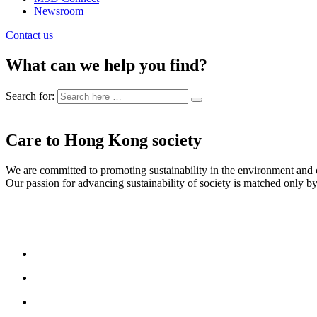
Newsroom
Contact us
What can we help you find?
Search for:
Care to Hong Kong society
We are committed to promoting sustainability in the environment an
Our passion for advancing sustainability of society is matched only by