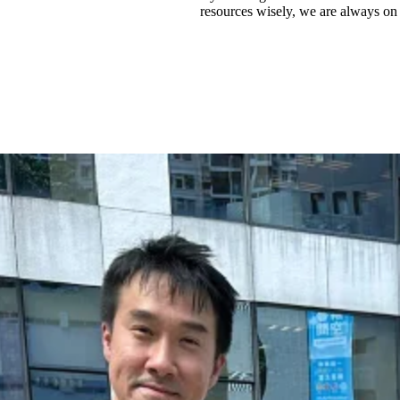
resources wisely, we are always on 