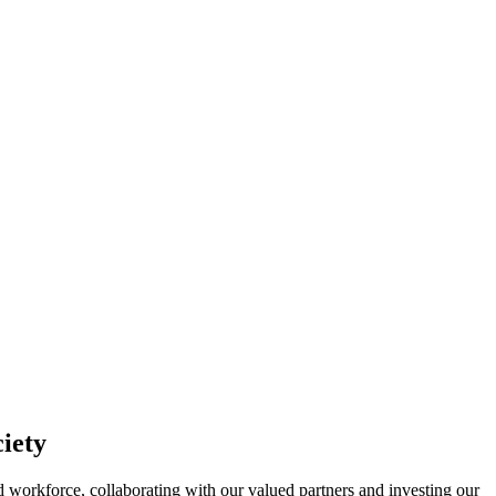
ciety
ted workforce, collaborating with our valued partners and investing our