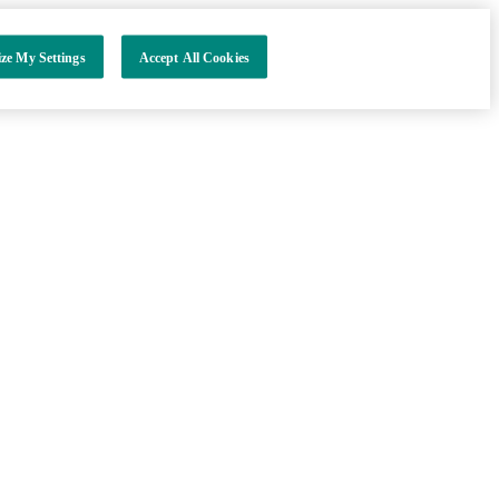
ze My Settings
Accept All Cookies