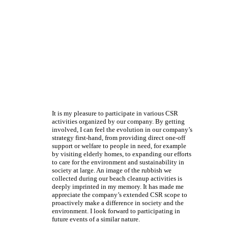
It is my pleasure to participate in various CSR
activities organized by our company. By getting
involved, I can feel the evolution in our company’s
strategy first-hand, from providing direct one-off
support or welfare to people in need, for example
by visiting elderly homes, to expanding our efforts
to care for the environment and sustainability in
society at large. An image of the rubbish we
collected during our beach cleanup activities is
deeply imprinted in my memory. It has made me
appreciate the company’s extended CSR scope to
proactively make a difference in society and the
environment. I look forward to participating in
future events of a similar nature.