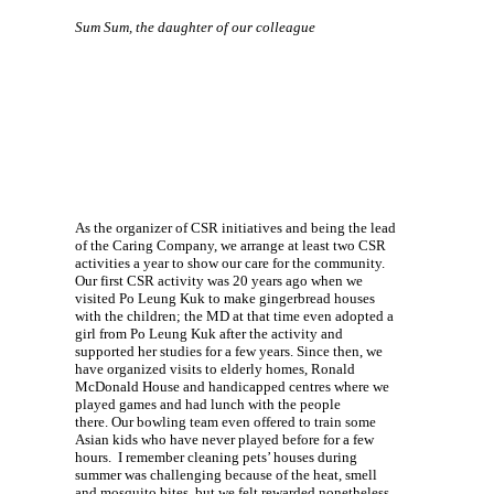
Sum Sum, the daughter of our colleague
As the organizer of CSR initiatives and being the lead
of the Caring Company, we arrange at least two CSR
activities a year to show our care for the community.
Our first CSR activity was 20 years ago when we
visited Po Leung Kuk to make gingerbread houses
with the children; the MD at that time even adopted a
girl from Po Leung Kuk after the activity and
supported her studies for a few years. Since then, we
have organized visits to elderly homes, Ronald
McDonald House and handicapped centres where we
played games and had lunch with the people
there. Our bowling team even offered to train some
Asian kids who have never played before for a few
hours. I remember cleaning pets’ houses during
summer was challenging because of the heat, smell
and mosquito bites, but we felt rewarded nonetheless.