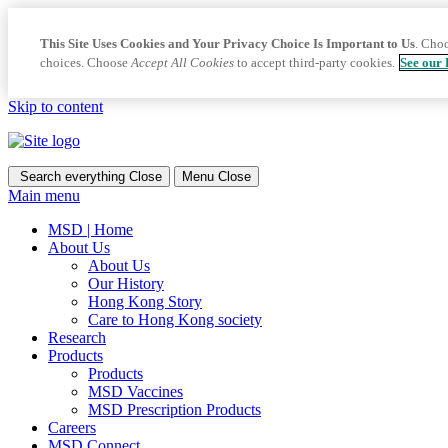
This Site Uses Cookies and Your Privacy Choice Is Important to Us
. Cho
choices. Choose
Accept All Cookies
to accept third-party cookies.
See our 
Skip to content
Search everything
Close
Menu
Close
Main menu
MSD | Home
About Us
About Us
Our History
Hong Kong Story
Care to Hong Kong society
Research
Products
Products
MSD Vaccines
MSD Prescription Products
Careers
MSD Connect