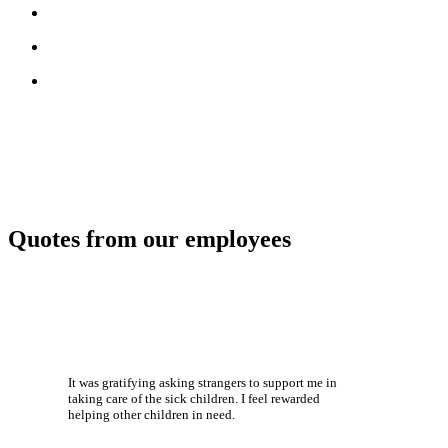
Quotes from our employees
It was gratifying asking strangers to support me in
taking care of the sick children. I feel rewarded
helping other children in need.